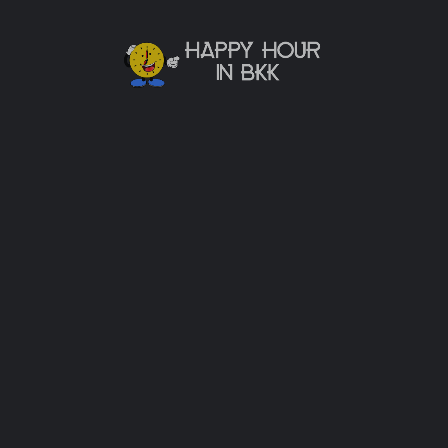
Password
Sign in
Remember me
Forgot password?
Or connect with
Sign in with Facebook