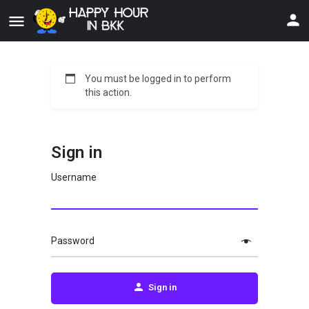
You must be logged in to perform
this action.
Sign in
Username
Password
Sign in