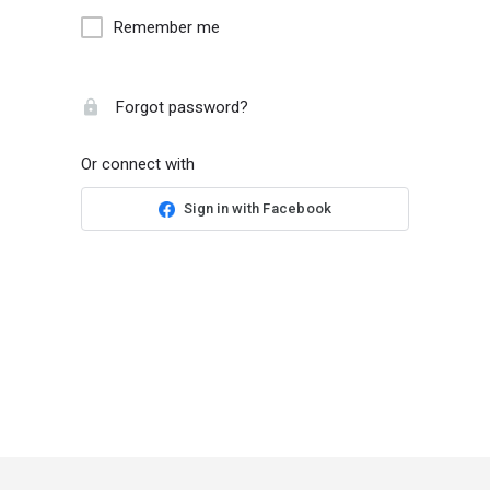
Remember me
Forgot password?
Or connect with
Sign in with Facebook