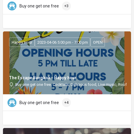
Buy one get one free
+3
Happy Hour
2023-04-06 5:00 pm - 7:00 pm
OPEN
The Escape Bangkok - Happy hour
Buy one get one free, Cocktails, Delicious food, Live music, Rooftop
Buy one get one free
+4