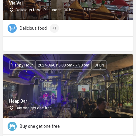
Via Vai
Delicious food, Pint under 100 baht
Delicious food
+1
Happy Hour
2024-08-01 5:00 pm - 7:30 pm
OPEN
Heap Bar
Buy one get one free
Buy one get one free