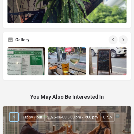
Gallery
You May Also Be Interested In
Happy Hour
2026-08-08 5:00 pm - 7:00 pm
OPEN