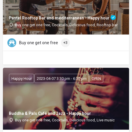
Pastel Rooftop Bar and mediterranean - Happy hour
Buy one get one free, Cocktails, Delicious food, Rooftop bar
Buy one get one free
+3
Happy Hour
2023-04-07 3:30 pm - 6:30 pm
OPEN
Buddha & Pals Café and Jazz - Happy hour
Buy one get one free, Cocktails, Delicious food, Live music