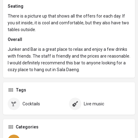
Seating
There is a picture up that shows all the offers for each day. If
you sit inside, it is cool and comfortable, but they also have two
tables outside.
Overall
Junker and Bar is a great place to relax and enjoy a few drinks
with friends. The staff is friendly and the prices are reasonable.
I would definitely recommend this bar to anyone looking for a
cozy place to hang out in Sala Daeng.
Tags
Cocktails
Live music
Categories