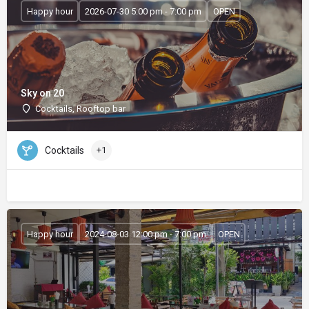
Happy hour
2026-07-30 5:00 pm - 7:00 pm
OPEN
Sky on 20
Cocktails, Rooftop bar
Cocktails
+1
Happy hour
2024-08-03 12:00 pm - 7:00 pm
OPEN