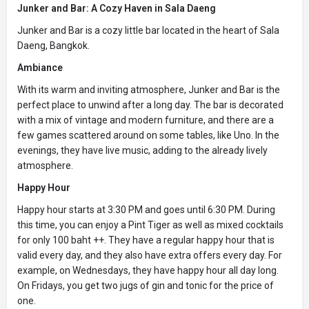
Junker and Bar: A Cozy Haven in Sala Daeng
Junker and Bar is a cozy little bar located in the heart of Sala
Daeng, Bangkok.
Ambiance
With its warm and inviting atmosphere, Junker and Bar is the
perfect place to unwind after a long day. The bar is decorated
with a mix of vintage and modern furniture, and there are a
few games scattered around on some tables, like Uno. In the
evenings, they have live music, adding to the already lively
atmosphere.
Happy Hour
Happy hour starts at 3:30 PM and goes until 6:30 PM. During
this time, you can enjoy a Pint Tiger as well as mixed cocktails
for only 100 baht ++. They have a regular happy hour that is
valid every day, and they also have extra offers every day. For
example, on Wednesdays, they have happy hour all day long.
On Fridays, you get two jugs of gin and tonic for the price of
one.