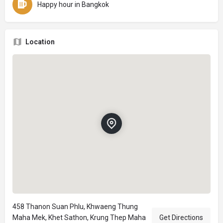
Happy hour in Bangkok
Location
458 Thanon Suan Phlu, Khwaeng Thung
Maha Mek, Khet Sathon, Krung Thep Maha
Get Directions