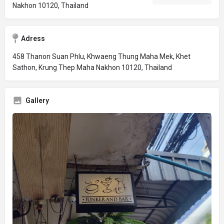
Nakhon 10120, Thailand
Adress
458 Thanon Suan Phlu, Khwaeng Thung Maha Mek, Khet
Sathon, Krung Thep Maha Nakhon 10120, Thailand
Gallery