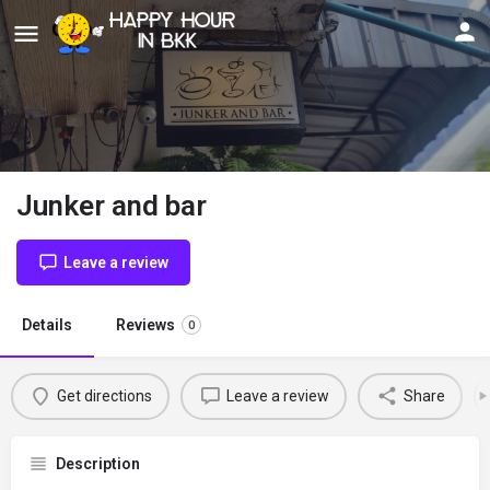
Junker and bar
Leave a review
Details
Reviews
0
Get directions
Leave a review
Share
Description