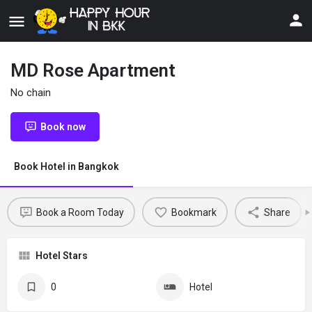
MD Rose Apartment
No chain
Book now
Book Hotel in Bangkok
Book a Room Today
Bookmark
Share
Hotel Stars
0
Hotel