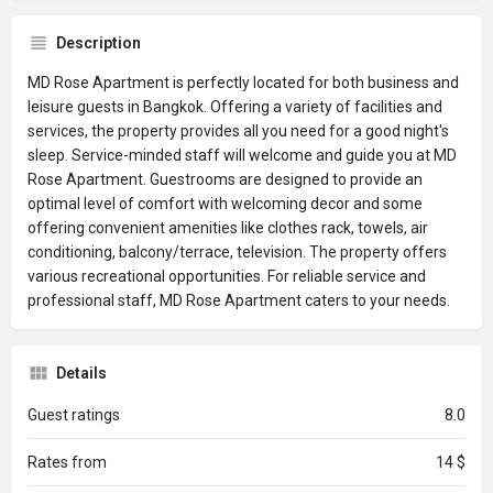
Description
MD Rose Apartment is perfectly located for both business and
leisure guests in Bangkok. Offering a variety of facilities and
services, the property provides all you need for a good night's
sleep. Service-minded staff will welcome and guide you at MD
Rose Apartment. Guestrooms are designed to provide an
optimal level of comfort with welcoming decor and some
offering convenient amenities like clothes rack, towels, air
conditioning, balcony/terrace, television. The property offers
various recreational opportunities. For reliable service and
professional staff, MD Rose Apartment caters to your needs.
Details
Guest ratings
8.0
Rates from
14 $