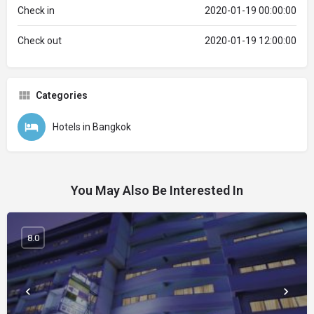
Check in
2020-01-19 00:00:00
Check out
2020-01-19 12:00:00
Categories
Hotels in Bangkok
You May Also Be Interested In
8.0