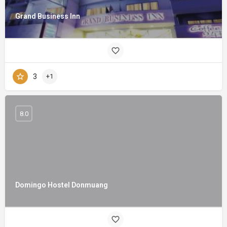
Grand Business Inn
3
+1
8.0
Domingo Hostel Donmuang