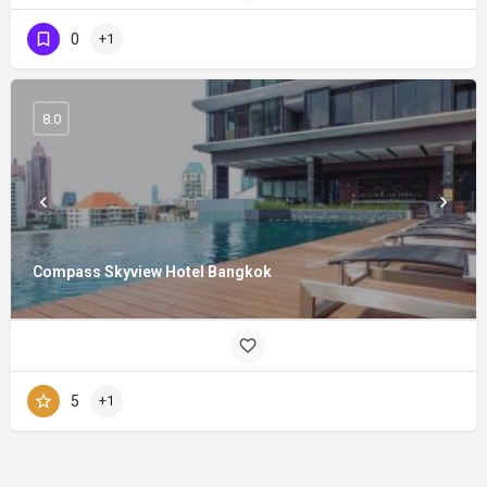
0
+1
8.0
Compass Skyview Hotel Bangkok
5
+1